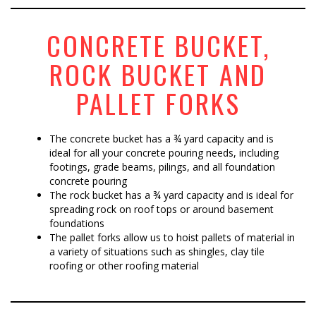
CONCRETE BUCKET,
ROCK BUCKET AND
PALLET FORKS
The concrete bucket has a ¾ yard capacity and is
ideal for all your concrete pouring needs, including
footings, grade beams, pilings, and all foundation
concrete pouring
The rock bucket has a ¾ yard capacity and is ideal for
spreading rock on roof tops or around basement
foundations
The pallet forks allow us to hoist pallets of material in
a variety of situations such as shingles, clay tile
roofing or other roofing material