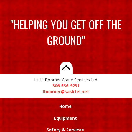
"HELPING YOU GET OFF THE
GROUND"
Little Boomer Crane Services Ltd.
306-536-9231
lboomer@sasktel.net
Home
Equipment
Safety & Services