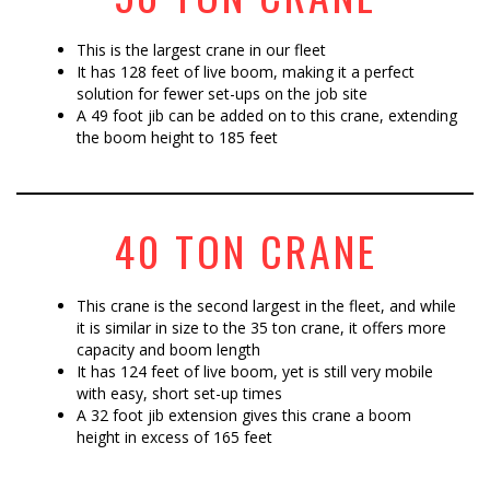
This is the largest crane in our fleet
It has 128 feet of live boom, making it a perfect
solution for fewer set-ups on the job site
A 49 foot jib can be added on to this crane, extending
the boom height to 185 feet
40 TON CRANE
This crane is the second largest in the fleet, and while
it is similar in size to the 35 ton crane, it offers more
capacity and boom length
It has 124 feet of live boom, yet is still very mobile
with easy, short set-up times
A 32 foot jib extension gives this crane a boom
height in excess of 165 feet