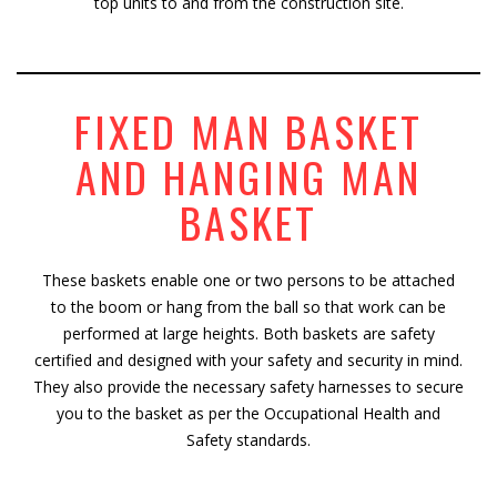
top units to and from the construction site.
FIXED MAN BASKET
AND HANGING MAN
BASKET
These baskets enable one or two persons to be attached
to the boom or hang from the ball so that work can be
performed at large heights. Both baskets are safety
certified and designed with your safety and security in mind.
They also provide the necessary safety harnesses to secure
you to the basket as per the Occupational Health and
Safety standards.