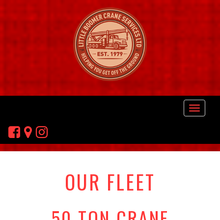
OUR FLEET
50 TON CRANE