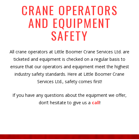
CRANE OPERATORS
AND EQUIPMENT
SAFETY
All crane operators at Little Boomer Crane Services Ltd. are
ticketed and equipment is checked on a regular basis to
ensure that our operators and equipment meet the highest
industry safety standards. Here at Little Boomer Crane
Services Ltd., safety comes first!
If you have any questions about the equipment we offer,
don’t hesitate to give us a
call
!