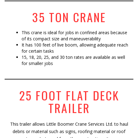
35 TON CRANE
This crane is ideal for jobs in confined areas because
of its compact size and maneuverability
It has 100 feet of live boom, allowing adequate reach
for certain tasks
15, 18, 20, 25, and 30 ton rates are available as well
for smaller jobs
25 FOOT FLAT DECK
TRAILER
This trailer allows Little Boomer Crane Services Ltd. to haul
debris or material such as signs, roofing material or roof